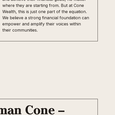
where they are starting from. But at Cone
Wealth, this is just one part of the equation.
We believe a strong financial foundation can
empower and amplify their voices within
their communities.
rman Cone –