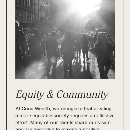
Equity & Community
At Cone Wealth, we recognize that creating
a more equitable society requires a collective
effort. Many of our clients share our vision
and are dedicated to making a positive