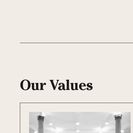
Our Values