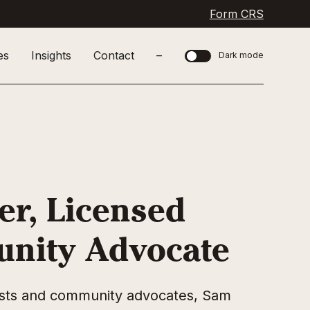
Form CRS
es
Insights
Contact
–
Dark mode
er, Licensed
unity Advocate
pists and community advocates, Sam