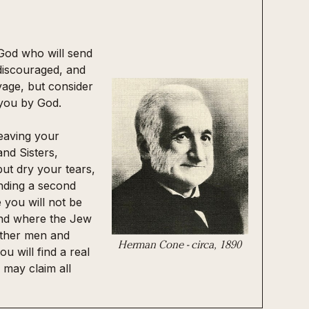
 God who will send
discouraged, and
yage, but consider
 you by God.
eaving your
nd Sisters,
but dry your tears,
nding a second
you will not be
s and where the Jew
 other men and
Herman Cone - circa, 1890
ou will find a real
may claim all