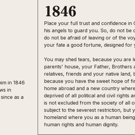
1846
Place your full trust and confidence in
his angels to guard you. So, do not be 
do not be afraid of leaving or of the vo
e
your fate a good fortune, designed for
You may shed tears, because you are l
parents' house, your Father, Brothers a
relatives, friends and your native land, 
because you have the sweet hope of fi
him in 1846
home abroad and a new country where 
ws in
deprived of all political and civil right
 since as a
is not excluded from the society of all
subject to the severest restriction, but y
homeland where you as a human being 
human rights and human dignity.