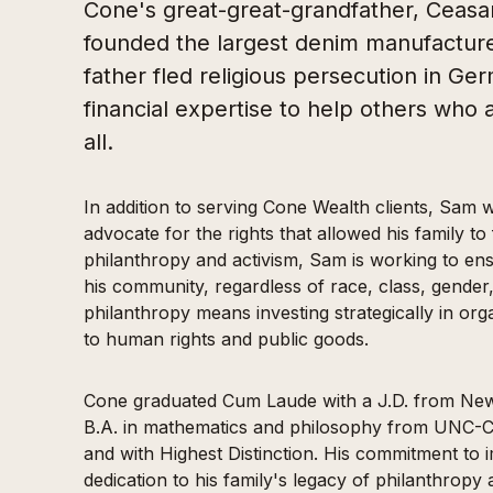
Cone's great-great-grandfather, Ceasa
founded the largest denim manufacturer
father fled religious persecution in Ge
financial expertise to help others who a
all.
In addition to serving Cone Wealth clients, Sam w
advocate for the rights that allowed his family to
philanthropy and activism, Sam is working to ens
his community, regardless of race, class, gender,
philanthropy means investing strategically in orga
to human rights and public goods.
Cone graduated Cum Laude with a J.D. from New 
B.A. in mathematics and philosophy from UNC-C
and with Highest Distinction. His commitment to im
dedication to his family's legacy of philanthrop