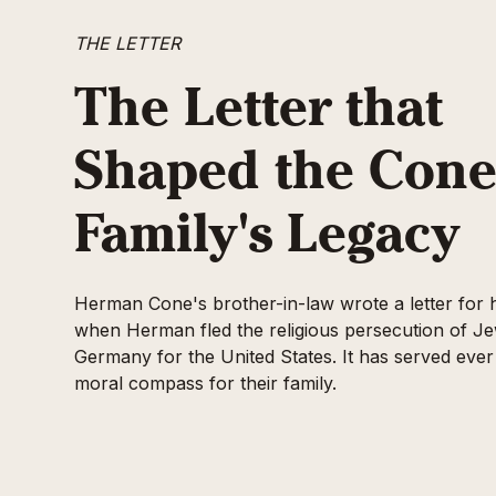
THE LETTER
The Letter that
Shaped the Con
Family's Legacy
Herman Cone's brother-in-law wrote a letter for 
when Herman fled the religious persecution of Je
Germany for the United States. It has served ever
moral compass for their family.