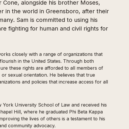
r Cone, alongside his brother Moses,
 in the world in Greensboro, after their
rmany. Sam is committed to using his
re fighting for human and civil rights for
orks closely with a range of organizations that
 flourish in the United States. Through both
ure these rights are afforded to all members of
 or sexual orientation. He believes that true
nizations and policies that increase access for all
York University School of Law and received his
hapel Hill, where he graduated Phi Beta Kappa
proving the lives of others is a testament to his
y and community advocacy.