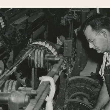
to acquire them to be used a
happiness. I am, therefore gi
book for your instruction. M
Herman’s
each Sabbath and holy day wi
sons:
it aside when you have read i
Moses &
time to time.
Ceasar
Cone
You thereby learn your relig
honored by GOD and men. It w
and will preserve you from all
Honor your Father and your Mother, th
distant country you can show your res
remembering his good advice and by freq
expression to your devotion to him and
Although your sainted Mother is now i
you can show her your greatest respect 