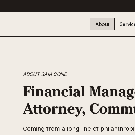
About
Servic
ABOUT SAM CONE
Financial Manag
Attorney, Comm
Coming from a long line of philanthro