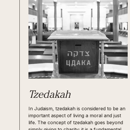
Tzedakah
In Judaism, tzedakah is considered to be an
important aspect of living a moral and just
life. The concept of tzedakah goes beyond
simply giving to charity; it is a fundamental