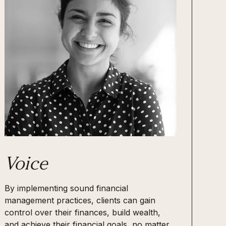
Voice
By implementing sound financial
management practices, clients can gain
control over their finances, build wealth,
and achieve their financial goals, no matter