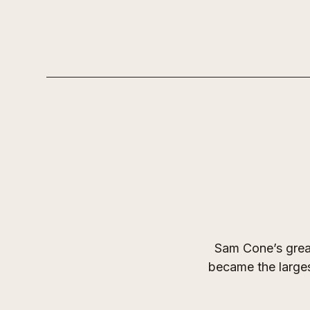
Sam Cone’s great
became the larges