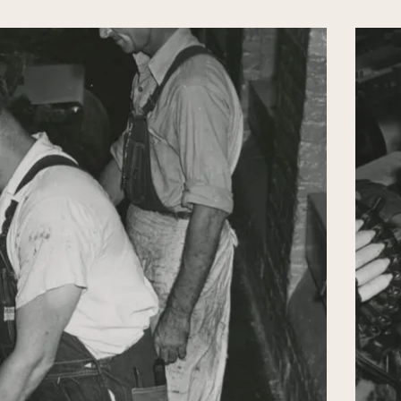
s means for the attainment of eternal
ving you as a keepsake an excellent religious
ake it your sacred duty to read one chapter
th serious devotion and meditation. Do not lay
t through, but keep it and read it again from
ion thoroughly, act accordingly and thus be
ill be your counsel in good times and bad,
 evil.
at your days may be prolonged. Even in that
pect and love towards your Father by always
uently writing him loving letters, thus giving
 your Brothers and Sisters.
n Heaven and although you never knew her,
and love by following the Faith as she did.