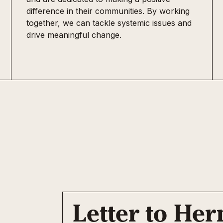
difference in their communities. By working
together, we can tackle systemic issues and
drive meaningful change.
Letter to He