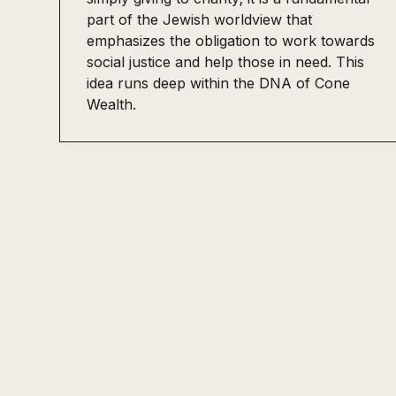
part of the Jewish worldview that
emphasizes the obligation to work towards
social justice and help those in need. This
idea runs deep within the DNA of Cone
Wealth.